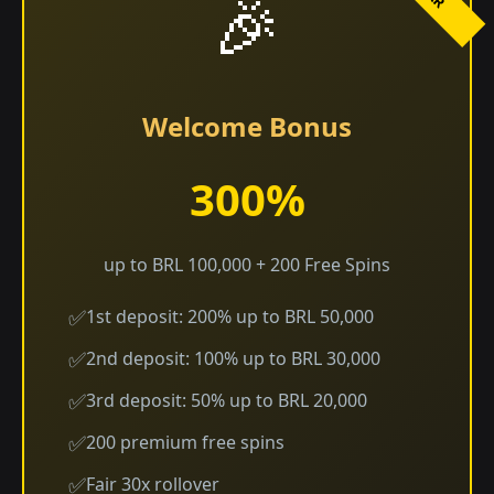
🎉
Welcome Bonus
300%
up to BRL 100,000 + 200 Free Spins
1st deposit: 200% up to BRL 50,000
2nd deposit: 100% up to BRL 30,000
3rd deposit: 50% up to BRL 20,000
200 premium free spins
Fair 30x rollover