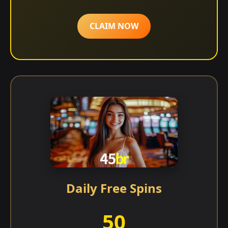
CLAIM NOW
Daily Free Spins
50