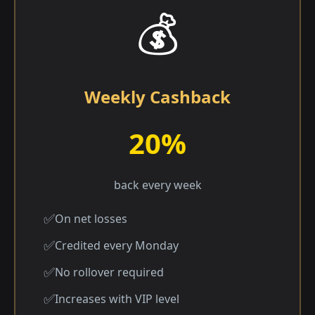
💰
Weekly Cashback
20%
back every week
On net losses
Credited every Monday
No rollover required
Increases with VIP level