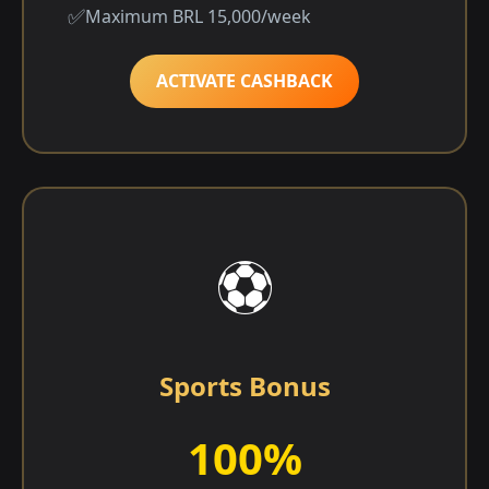
Maximum BRL 15,000/week
ACTIVATE CASHBACK
⚽
Sports Bonus
100%