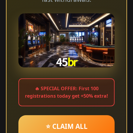
🔥
SPECIAL OFFER:
First 100
registrations today get +50% extra!
⭐ CLAIM ALL