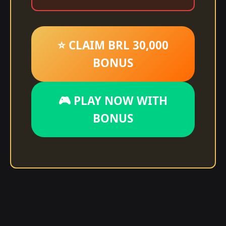
⭐ CLAIM BRL 30,000
BONUS
🎮 PLAY NOW WITH
BONUS