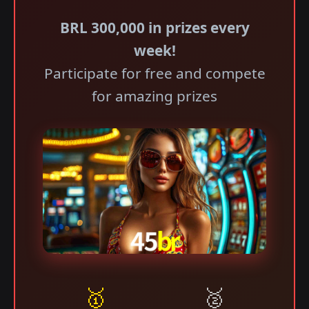
BRL 300,000 in prizes every
week!
Participate for free and compete
for amazing prizes
🥇
🥈