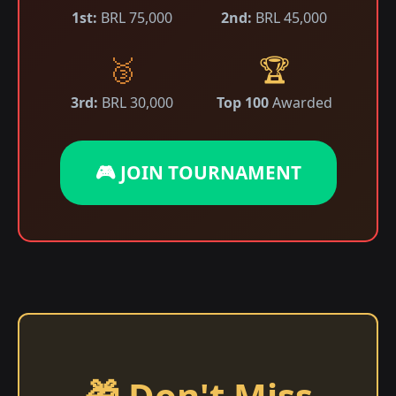
1st:
BRL 75,000
2nd:
BRL 45,000
🥉
🏆
3rd:
BRL 30,000
Top 100
Awarded
🎮 JOIN TOURNAMENT
🎁 Don't Miss