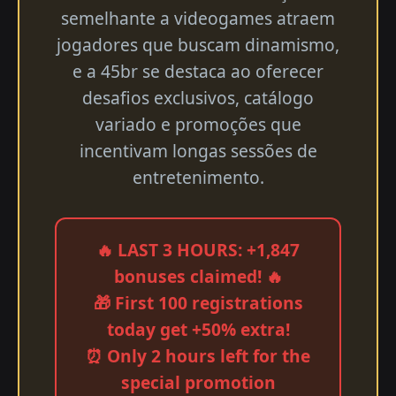
semelhante a videogames atraem
jogadores que buscam dinamismo,
e a 45br se destaca ao oferecer
desafios exclusivos, catálogo
variado e promoções que
incentivam longas sessões de
entretenimento.
🔥 LAST 3 HOURS: +1,847
bonuses claimed! 🔥
🎁 First 100 registrations
today get +50% extra!
⏰ Only 2 hours left for the
special promotion