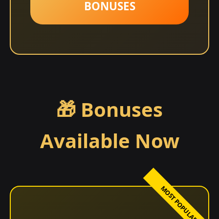
BONUSES
🎁 Bonuses
Available Now