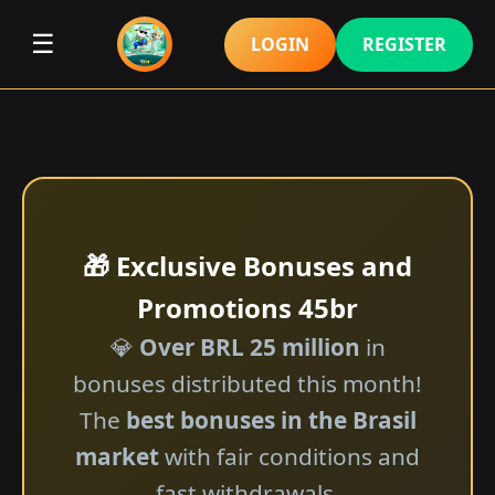
☰
LOGIN
REGISTER
🎁 Exclusive Bonuses and
Promotions 45br
💎
Over BRL 25 million
in
bonuses distributed this month!
The
best bonuses in the Brasil
market
with fair conditions and
fast withdrawals.