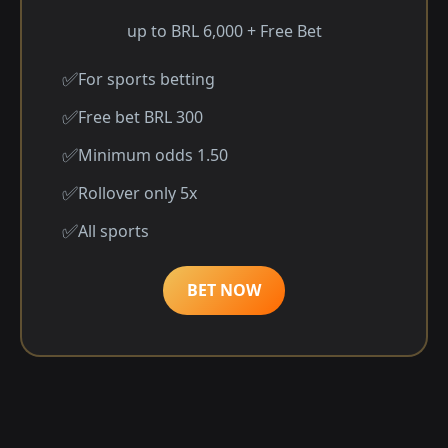
up to BRL 6,000 + Free Bet
For sports betting
Free bet BRL 300
Minimum odds 1.50
Rollover only 5x
All sports
BET NOW