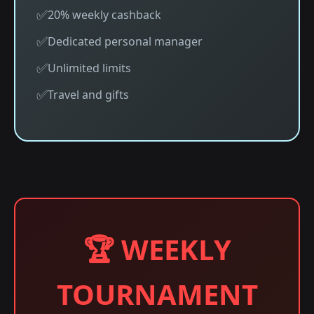
20% weekly cashback
Dedicated personal manager
Unlimited limits
Travel and gifts
🏆 WEEKLY
TOURNAMENT