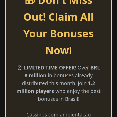
Out! Claim All
Your Bonuses
Now!
⏰
LIMITED TIME OFFER!
Over
BRL
8 million
in bonuses already
distributed this month. Join
1.2
million players
who enjoy the best
bonuses in Brasil!
Cassinos com ambientação