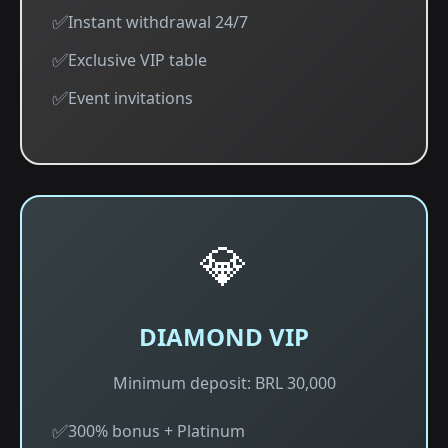
Instant withdrawal 24/7
Exclusive VIP table
Event invitations
💎
DIAMOND VIP
Minimum deposit: BRL 30,000
300% bonus + Platinum