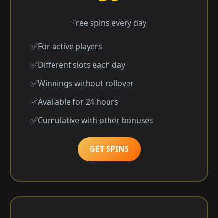
Free spins every day
For active players
Different slots each day
Winnings without rollover
Available for 24 hours
Cumulative with other bonuses
GET SPINS