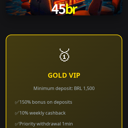
🥇
GOLD VIP
Minimum deposit: BRL 1,500
150% bonus on deposits
10% weekly cashback
Priority withdrawal 1min