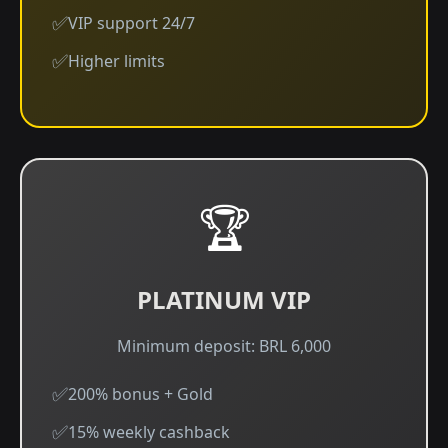
VIP support 24/7
Higher limits
🏆
PLATINUM VIP
Minimum deposit: BRL 6,000
200% bonus + Gold
15% weekly cashback