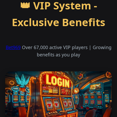
👑 VIP System -
Exclusive Benefits
Bet969
Over 67,000 active VIP players | Growing
benefits as you play