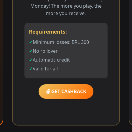
Monday! The more you play, the
more you receive.
Requirements:
Minimum losses: BRL 300
No rollover
Automatic credit
Valid for all
💰 GET CASHBACK