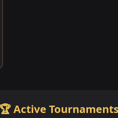
🏆 Active Tournament