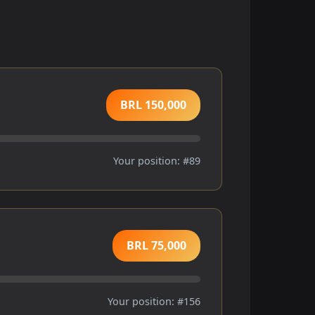
BRL 150,000
Your position: #89
BRL 75,000
Your position: #156