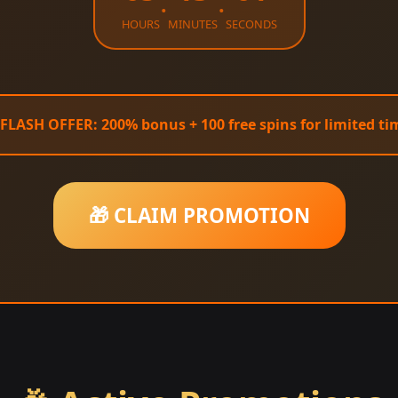
:
:
HOURS
MINUTES
SECONDS
FLASH OFFER:
200% bonus + 100 free spins for limited ti
🎁 CLAIM PROMOTION