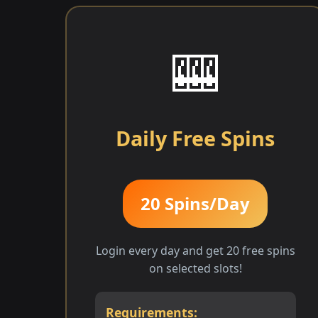
🎰
Daily Free Spins
20 Spins/Day
Login every day and get 20 free spins
on selected slots!
Requirements: