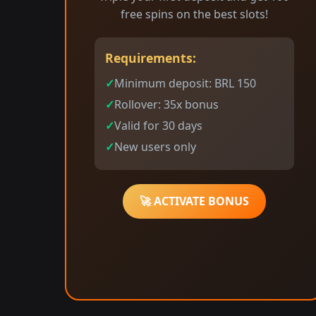
free spins on the best slots!
Requirements:
Minimum deposit: BRL 150
Rollover: 35x bonus
Valid for 30 days
New users only
🚀 ACTIVATE BONUS