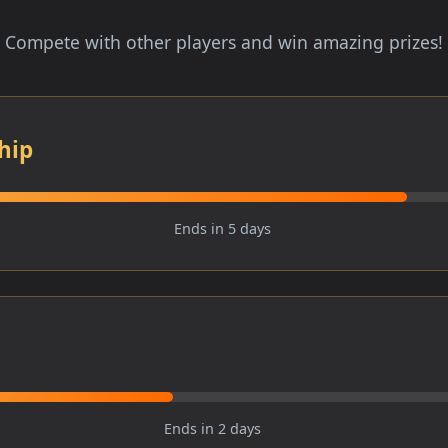
Compete with other players and win amazing prizes!
hip
Ends in 5 days
Ends in 2 days