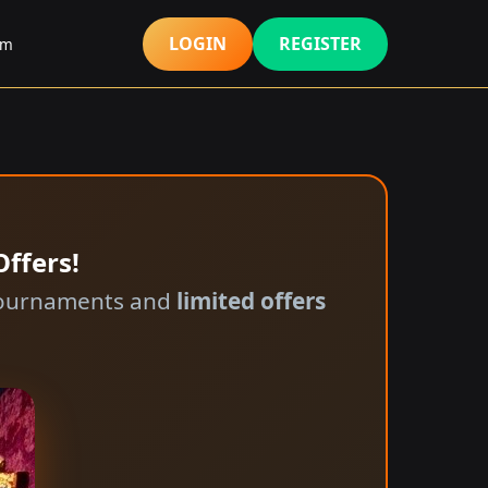
LOGIN
REGISTER
rm
ffers!
 tournaments and
limited offers