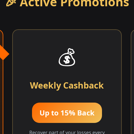
🎉 Active Promotions
💰
Weekly Cashback
Up to 15% Back
Recover part of your losses every