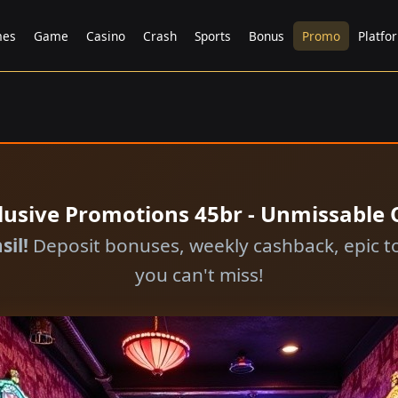
es
Game
Casino
Crash
Sports
Bonus
Promo
Platfo
clusive Promotions 45br - Unmissable O
sil!
Deposit bonuses, weekly cashback, epic
you can't miss!