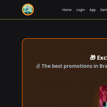
Home
Login
App
Gam
🎁 Ex
💰
The best promotions in Bra