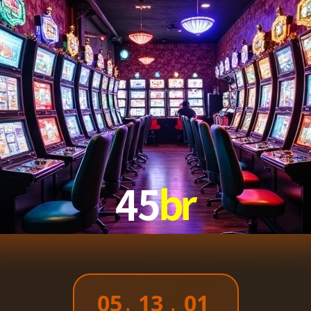
05
13
00