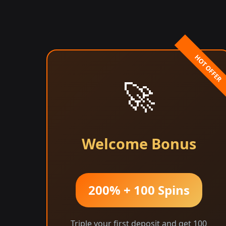
🚀
Welcome Bonus
200% + 100 Spins
Triple your first deposit and get 100