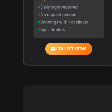
Daily login required
No deposit needed
Winnings with 1x rollover
Specific slots
🎰 COLLECT SPINS