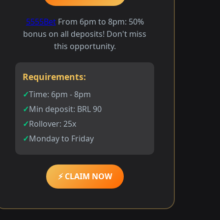
5555Bet
From 6pm to 8pm: 50%
bonus on all deposits! Don't miss
this opportunity.
Requirements:
Time: 6pm - 8pm
Min deposit: BRL 90
Rollover: 25x
Monday to Friday
⚡ CLAIM NOW