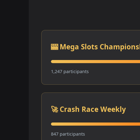
🎰 Mega Slots Champions
1,247 participants
🚀 Crash Race Weekly
847 participants