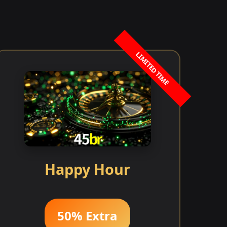
Happy Hour
50% Extra