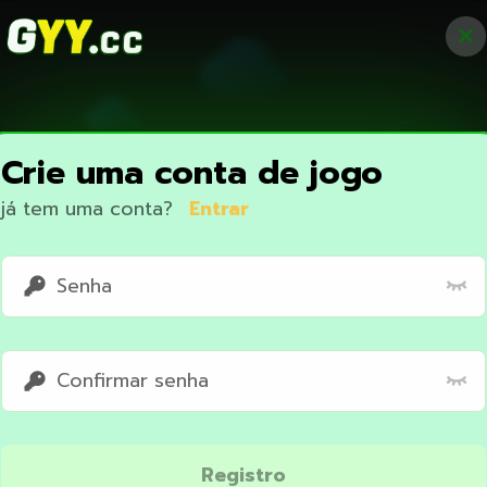
Crie uma conta de jogo
já tem uma conta?
Entrar
Access restricted
Registro
Your IP address is not within the scope of