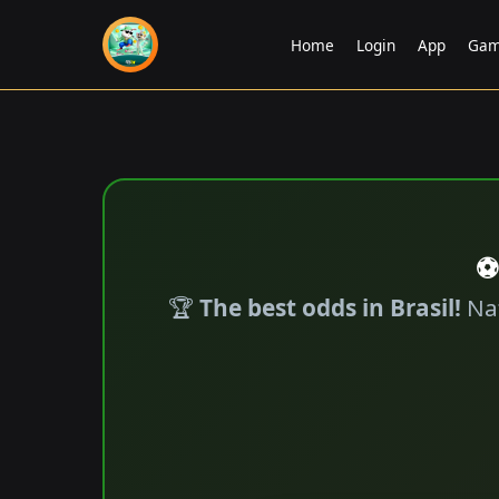
Home
Login
App
Gam
⚽
🏆
The best odds in Brasil!
Nat