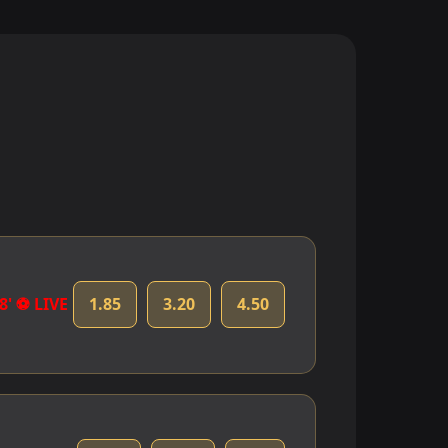
8' ⚽ LIVE
1.78
3.21
4.50