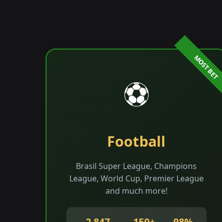
⚽
Football
Brasil Super League, Champions
League, World Cup, Premier League
and much more!
2.847
150+
98%