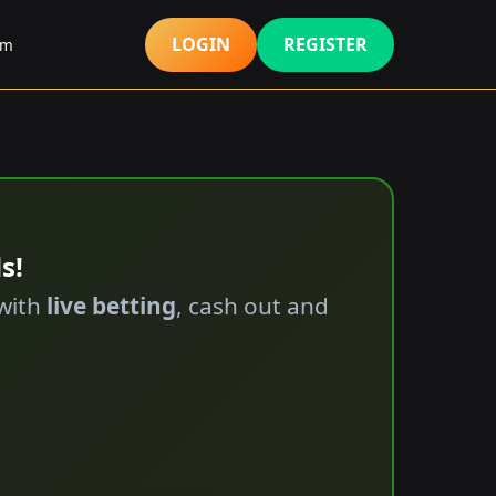
LOGIN
REGISTER
rm
s!
 with
live betting
, cash out and