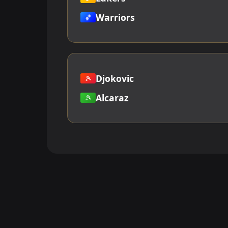
Warriors
🏀
Djokovic
🎾
Alcaraz
🎾