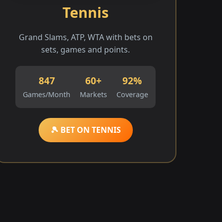
Tennis
Grand Slams, ATP, WTA with bets on
sets, games and points.
847
60+
92%
Games/Month
Markets
Coverage
🎾 BET ON TENNIS