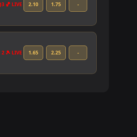
3 🏀 LIVE
2.10
1.75
-
 2 🎾 LIVE
1.65
2.25
-