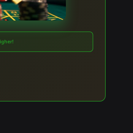
igher!