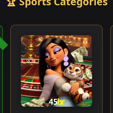
🏆 Sports Categories