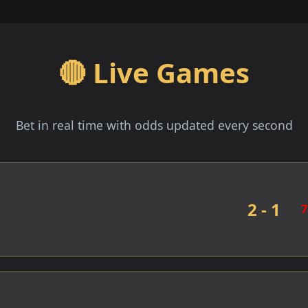
🔴 Live Games
Bet in real time with odds updated every second
2 - 1
7