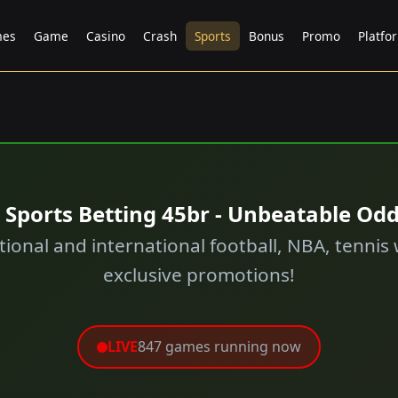
es
Game
Casino
Crash
Sports
Bonus
Promo
Platfo
 Sports Betting 45br - Unbeatable Odd
ional and international football, NBA, tennis
exclusive promotions!
LIVE
847 games running now