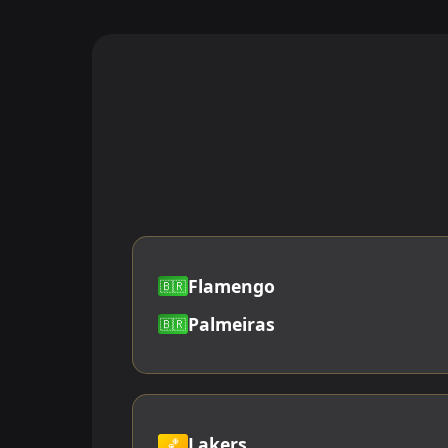
Flamengo
🇧🇷
Palmeiras
🇧🇷
Lakers
🏀