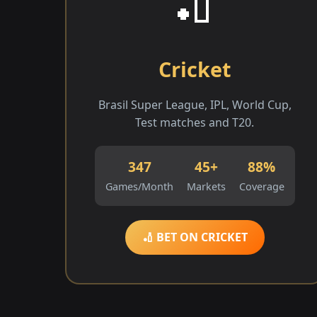
🏏
Cricket
Brasil Super League, IPL, World Cup,
Test matches and T20.
347
45+
88%
Games/Month
Markets
Coverage
🏏 BET ON CRICKET