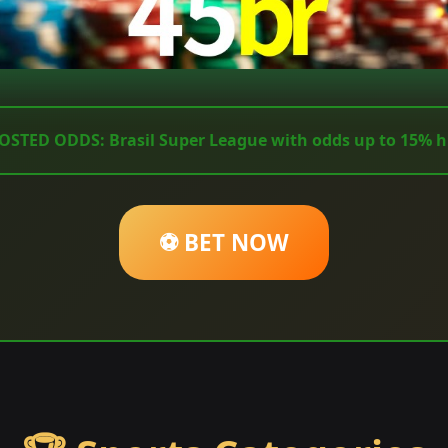
OSTED ODDS:
Brasil Super League with odds up to 15% h
⚽ BET NOW