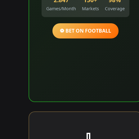
Games/Month
Markets
Coverage
⚽ BET ON FOOTBALL