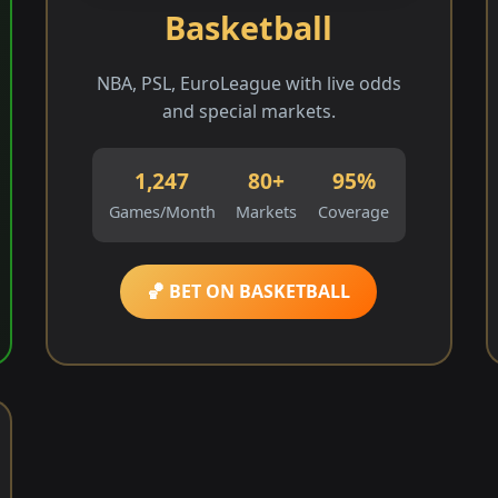
Basketball
NBA, PSL, EuroLeague with live odds
and special markets.
1,247
80+
95%
Games/Month
Markets
Coverage
🏀 BET ON BASKETBALL