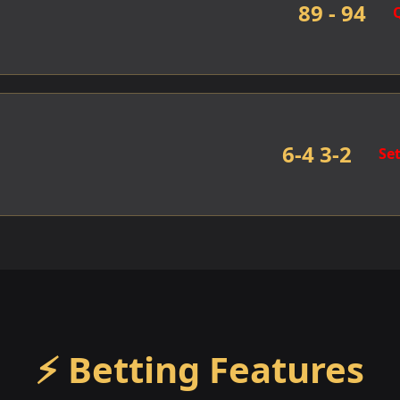
89 - 94
Q
6-4 3-2
Set
⚡ Betting Features